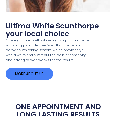
Ultima White Scunthorpe
your local choice
Offering 1 hour teeth whitening! No pain and safe
whitening peroxide free We offer a safe non
peroxide whitening system which provides you
with a white smile without the pain of sensitivity
and having to wait weeks for the results.
MORE ABOUT US
ONE APPOINTMENT AND
LONG LASTING RESULTS