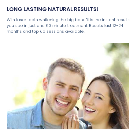
LONG LASTING NATURAL RESULTS!
With laser teeth whitening the big benefit is the instant results
you see in just one 60 minute treatment. Results last 12-24
months and top up sessions available.