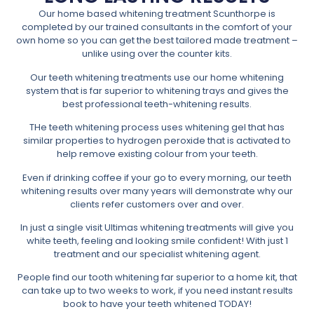
Our home based whitening treatment Scunthorpe is
completed by our trained consultants in the comfort of your
own home so you can get the best tailored made treatment –
unlike using over the counter kits.
Our teeth whitening treatments use our home whitening
system that is far superior to whitening trays and gives the
best professional teeth-whitening results.
THe teeth whitening process uses whitening gel that has
similar properties to hydrogen peroxide that is activated to
help remove existing colour from your teeth.
Even if drinking coffee if your go to every morning, our teeth
whitening results over many years will demonstrate why our
clients refer customers over and over.
In just a single visit Ultimas whitening treatments will give you
white teeth, feeling and looking smile confident! With just 1
treatment and our specialist whitening agent.
People find our tooth whitening far superior to a home kit, that
can take up to two weeks to work, if you need instant results
book to have your teeth whitened TODAY!