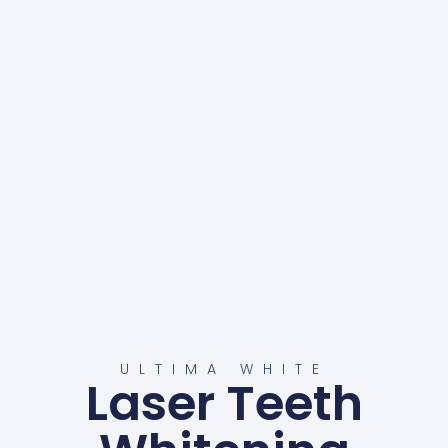
ULTIMA WHITE
Laser Teeth