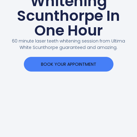
Whitening
Scunthorpe In
One Hour
60 minute laser teeth whitening session from Ultima
White Scunthorpe guaranteed and amazing.
BOOK YOUR APPOINTMENT